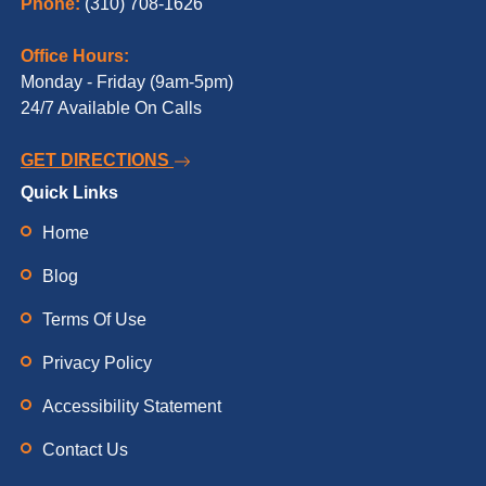
Phone:
(310) 708-1626
Office Hours:
Monday - Friday (9am-5pm)
24/7 Available On Calls
GET DIRECTIONS
Quick Links
Home
Blog
Terms Of Use
Privacy Policy
Accessibility Statement
Contact Us