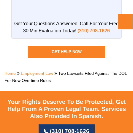
Get Your Questions Answered. Call For Your
Free
30 Min Evaluation Today!
(310) 708-1626
GET HELP NOW
»
»
Home
Employment Law
Two Lawsuits Filed Against The DOL
For New Overtime Rules
Your Rights Deserve To Be Protected, Get
Help From A Proven Legal Team.
Services
Also Provided In Spanish.
(310) 708-1626