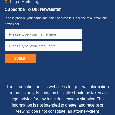
Legal Marketing
Subscribe To Our Newsletter
Please provide your name and email address to subscribe to our monthly
newsletter.
SUBMIT
The information on this website is for general information
purposes only. Nothing on this site should be taken as
legal advice for any individual case or situation.This
information is not intended to create, and receipt or
viewing does not constitute, an attorney-client