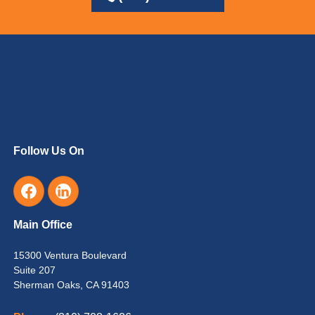
Follow Us On
Main Office
15300 Ventura Boulevard
Suite 207
Sherman Oaks, CA 91403