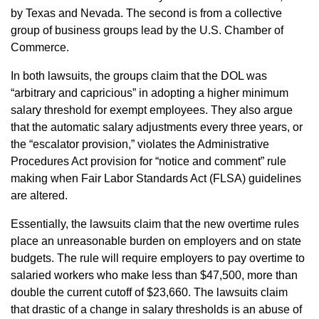
by Texas and Nevada. The second is from a collective
group of business groups lead by the U.S. Chamber of
Commerce.
In both lawsuits, the groups claim that the DOL was
“arbitrary and capricious” in adopting a higher minimum
salary threshold for exempt employees. They also argue
that the automatic salary adjustments every three years, or
the “escalator provision,” violates the Administrative
Procedures Act provision for “notice and comment” rule
making when Fair Labor Standards Act (FLSA) guidelines
are altered.
Essentially, the lawsuits claim that the new overtime rules
place an unreasonable burden on employers and on state
budgets. The rule will require employers to pay overtime to
salaried workers who make less than $47,500, more than
double the current cutoff of $23,660. The lawsuits claim
that drastic of a change in salary thresholds is an abuse of