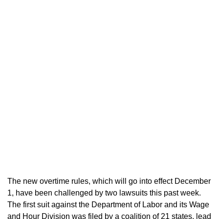
The new overtime rules, which will go into effect December
1, have been challenged by two lawsuits this past week.
The first suit against the Department of Labor and its Wage
and Hour Division was filed by a coalition of 21 states, lead