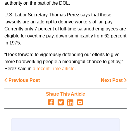
authority on the part of the DOL.
U.S. Labor Secretary Thomas Perez says that these
lawsuits are an attempt to deprive workers of fair pay.
Currently only 7 percent of full-time salaried employees are
eligible for overtime pay, down significantly from 62 percent
in 1975.
“I look forward to vigorously defending our efforts to give
more hardworking people a meaningful chance to get by,”
Perez said in
a recent Time article
.
Previous Post
Next Post
Share This Article