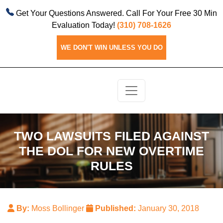
Get Your Questions Answered. Call For Your Free 30 Min
Evaluation Today!
(310) 708-1626
WE DON'T WIN UNLESS YOU DO
TWO LAWSUITS FILED AGAINST
THE DOL FOR NEW OVERTIME
RULES
By:
Moss Bollinger
Published:
January 30, 2018