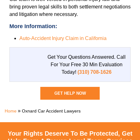
bring proven legal skills to both settlement negotiations
and litigation where necessary.
More Information:
Auto-Accident Injury Claim in California
Get Your Questions Answered.
Call
For Your Free 30 Min Evaluation
Today!
(310) 708-1626
GET HELP NOW
»
Home
Oxnard Car Accident Lawyers
Your Rights Deserve To Be Protected, Get