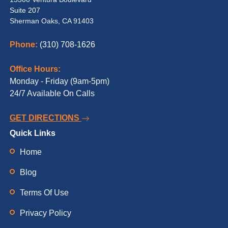
Suite 207
Sherman Oaks, CA 91403
Phone:
(310) 708-1626
Office Hours:
Monday - Friday (9am-5pm)
24/7 Available On Calls
GET DIRECTIONS
Quick Links
Home
Blog
Terms Of Use
Privacy Policy