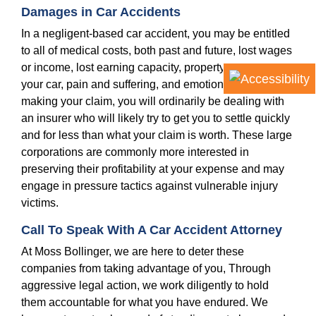
Damages in Car Accidents
In a negligent-based car accident, you may be entitled
to all of medical costs, both past and future, lost wages
or income, lost earning capacity, property damage to
your car, pain and suffering, and emotional distress. In
making your claim, you will ordinarily be dealing with
an insurer who will likely try to get you to settle quickly
and for less than what your claim is worth. These large
corporations are commonly more interested in
preserving their profitability at your expense and may
engage in pressure tactics against vulnerable injury
victims.
Call To Speak With A Car Accident Attorney
At Moss Bollinger, we are here to deter these
companies from taking advantage of you, Through
aggressive legal action, we work diligently to hold
them accountable for what you have endured. We