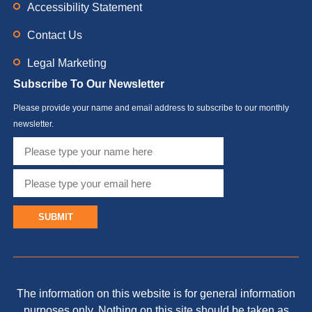
Accessibility Statement
Contact Us
Legal Marketing
Subscribe To Our Newsletter
Please provide your name and email address to subscribe to our monthly
newsletter.
SUBMIT
The information on this website is for general information
purposes only. Nothing on this site should be taken as