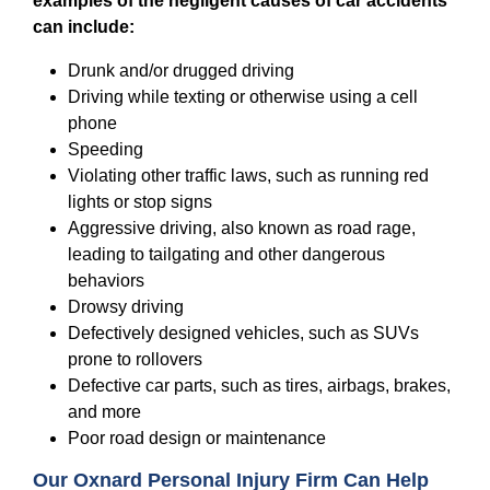
examples of the negligent causes of car accidents
can include:
Drunk and/or drugged driving
Driving while texting or otherwise using a cell
phone
Speeding
Violating other traffic laws, such as running red
lights or stop signs
Aggressive driving, also known as road rage,
leading to tailgating and other dangerous
behaviors
Drowsy driving
Defectively designed vehicles, such as SUVs
prone to rollovers
Defective car parts, such as tires, airbags, brakes,
and more
Poor road design or maintenance
Our Oxnard Personal Injury Firm Can Help