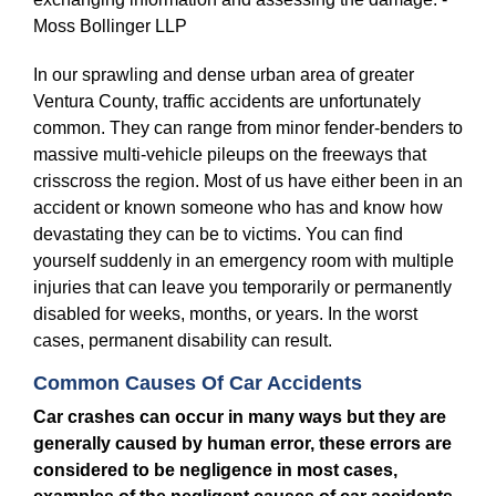
In our sprawling and dense urban area of greater
Ventura County, traffic accidents are unfortunately
common. They can range from minor fender-benders to
massive multi-vehicle pileups on the freeways that
crisscross the region. Most of us have either been in an
accident or known someone who has and know how
devastating they can be to victims. You can find
yourself suddenly in an emergency room with multiple
injuries that can leave you temporarily or permanently
disabled for weeks, months, or years. In the worst
cases, permanent disability can result.
Common Causes Of Car Accidents
Car crashes can occur in many ways but they are
generally caused by human error, these errors are
considered to be negligence in most cases,