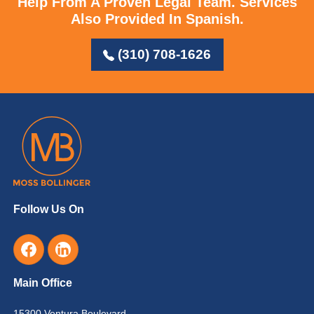
Help From A Proven Legal Team.
Services
Also Provided In Spanish.
(310) 708-1626
Follow Us On
Main Office
15300 Ventura Boulevard