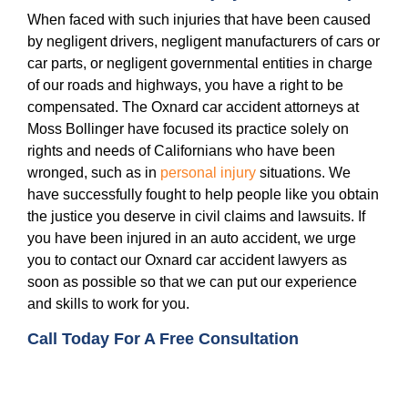
When faced with such injuries that have been caused
by negligent drivers, negligent manufacturers of cars or
car parts, or negligent governmental entities in charge
of our roads and highways, you have a right to be
compensated. The Oxnard car accident attorneys at
Moss Bollinger have focused its practice solely on
rights and needs of Californians who have been
wronged, such as in
personal injury
situations. We
have successfully fought to help people like you obtain
the justice you deserve in civil claims and lawsuits. If
you have been injured in an auto accident, we urge
you to contact our Oxnard car accident lawyers as
soon as possible so that we can put our experience
and skills to work for you.
Call Today For A Free Consultation