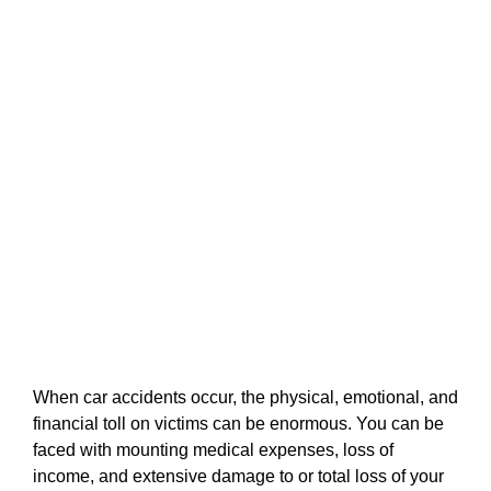
When car accidents occur, the physical, emotional, and
financial toll on victims can be enormous. You can be
faced with mounting medical expenses, loss of
income, and extensive damage to or total loss of your