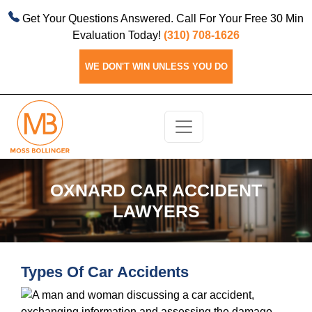
Get Your Questions Answered. Call For Your Free 30 Min
Evaluation Today!
(310) 708-1626
WE DON'T WIN UNLESS YOU DO
OXNARD CAR ACCIDENT
LAWYERS
Types Of Car Accidents