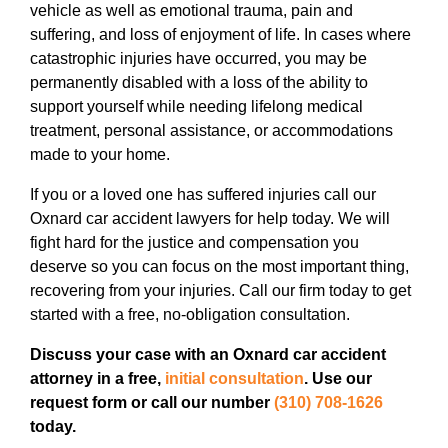
vehicle as well as emotional trauma, pain and
suffering, and loss of enjoyment of life. In cases where
catastrophic injuries have occurred, you may be
permanently disabled with a loss of the ability to
support yourself while needing lifelong medical
treatment, personal assistance, or accommodations
made to your home.
If you or a loved one has suffered injuries call our
Oxnard car accident lawyers for help today. We will
fight hard for the justice and compensation you
deserve so you can focus on the most important thing,
recovering from your injuries. Call our firm today to get
started with a free, no-obligation consultation.
Discuss your case with an Oxnard car accident
attorney in a free,
initial consultation
. Use our
request form or call our number
(310) 708-1626
today.