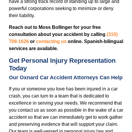
have a strong track record of standing up to large and
powerful corporations seeking to minimize or deny
their liability.
Reach out to Moss Bollinger for your free
consultation about your accident by calling
(310)
708-1626
or
contacting us
online. Spanish-bilingual
services are available.
Get Personal Injury Representation
Today
Our Oxnard Car Accident Attorneys Can Help
If you or someone you love has been injured in a car
crash, you can turn to a team that is dedicated to
excellence in serving your needs. We recommend that
you contact us as soon as possible in the wake of a car
accident so that we can immediately get to work gather
and preserving evidence that will support your claim.
Our team is well-versed in personal injury law and