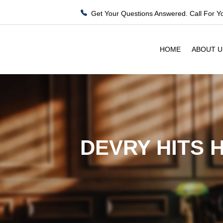
Get Your Questions Answered. Call For Y
HOME
ABOUT U
DEVRY HITS 