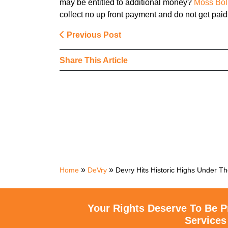
may be entitled to additional money?
Moss Bol
collect no up front payment and do not get paid
Previous Post
Share This Article
»
»
Home
DeVry
Devry Hits Historic Highs Under T
Your Rights Deserve To Be P
Services