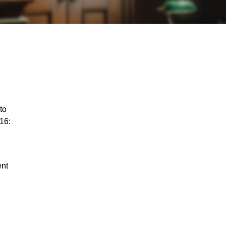
to
16:
ent