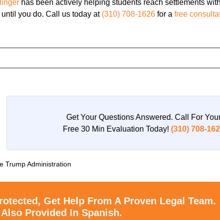
linger
has been actively helping students reach settlements wit
 until you do. Call us today at
(310) 708-1626
for a
free consulta
Get Your Questions Answered. Call For You
Free 30 Min Evaluation Today!
(310) 708-16
he Trump Administration
rotected, Get Help From A Proven Legal Team.
 Also Provided In Spanish.