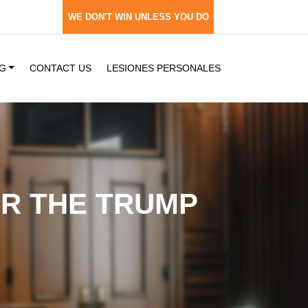
WE DON'T WIN UNLESS YOU DO
G
CONTACT US
LESIONES PERSONALES
ER THE TRUMP