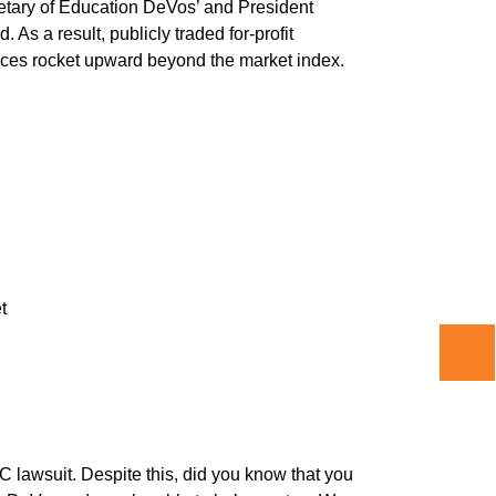
cretary of Education DeVos’ and President
As a result, publicly traded for-profit
rices rocket upward beyond the market index.
t
C lawsuit. Despite this, did you know that you