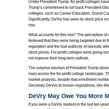
Under President Trump, for profit colleges have
Trump’s commitment to roll back President Obama
colleges, such as Career Education, Grand Can
Significantly, DeVry has seen its stock price in
rise.
What accounts for this rise? The perception of
believed that they were being targeted due to th
regulation and the bad publicity of lawsuits all
stock prices. For-profit colleges were going out
not improve their long-term outlook.
The surprise election of President Trump obvi
rises across the for-profit college landscape. 
market analysts, despite that enrollment numbe
Secretary DeVos to loosen regulations, like th
DeVry May Owe You More 
If you were a DeVry student in the last ten ye