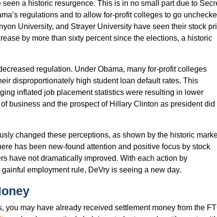
 seen a historic resurgence. This is in no small part due to Se
’s regulations and to allow for-profit colleges to go unchecked. 
yon University, and Strayer University have seen their stock p
crease by more than sixty percent since the elections, a historic
 decreased regulation. Under Obama, many for-profit colleges
eir disproportionately high student loan default rates. This
eging inflated job placement statistics were resulting in lower
 of business and the prospect of Hillary Clinton as president did
ously changed these perceptions, as shown by the historic marke
There has been new-found attention and positive focus by stock
rs have not dramatically improved. With each action by
e gainful employment rule, DeVry is seeing a new day.
Money
ars, you may have already received settlement money from the FT