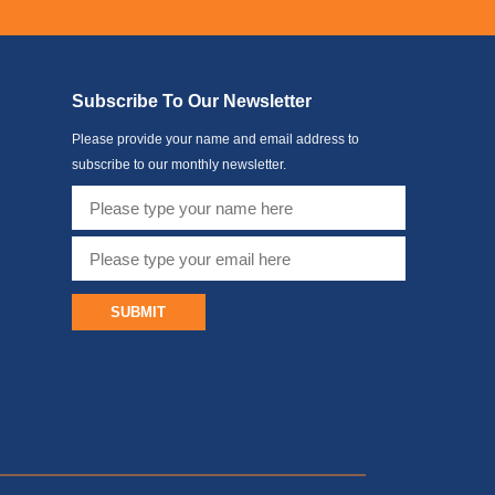
Subscribe To Our Newsletter
Please provide your name and email address to
subscribe to our monthly newsletter.
SUBMIT