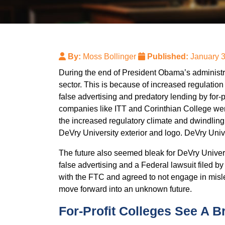
By:
Moss Bollinger
Published:
January 
During the end of President Obama’s administrati
sector. This is because of increased regulatio
false advertising and predatory lending by for-
companies like ITT and Corinthian College went
the increased regulatory climate and dwind
DeVry University exterior and logo. DeVry Univer
The future also seemed bleak for DeVry Universi
false advertising and a Federal lawsuit filed b
with the FTC and agreed to not engage in misle
move forward into an unknown future.
For-Profit Colleges See A B