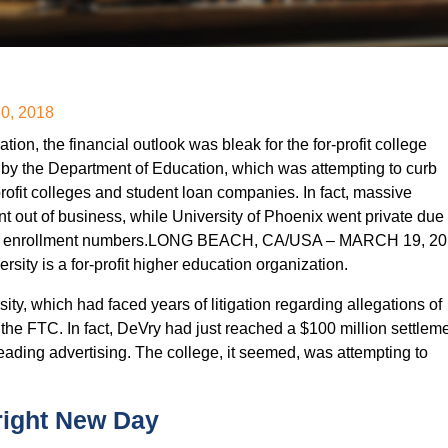
30, 2018
on, the financial outlook was bleak for the for-profit college
n by the Department of Education, which was attempting to curb
profit colleges and student loan companies. In fact, massive
 out of business, while University of Phoenix went private due 
ling enrollment numbers.LONG BEACH, CA/USA – MARCH 19, 20
sity is a for-profit higher education organization.
ty, which had faced years of litigation regarding allegations of
y the FTC. In fact, DeVry had just reached a $100 million settlem
ading advertising. The college, it seemed, was attempting to
right New Day