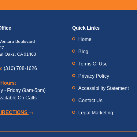
ffice
Quick Links
Home
Ventura Boulevard
07
Blog
n Oaks, CA 91403
Terms Of Use
:
(310) 708-1626
Privacy Policy
 Hours:
Accessibility Statement
 - Friday (9am-5pm)
vailable On Calls
Contact Us
DIRECTIONS
Legal Marketing