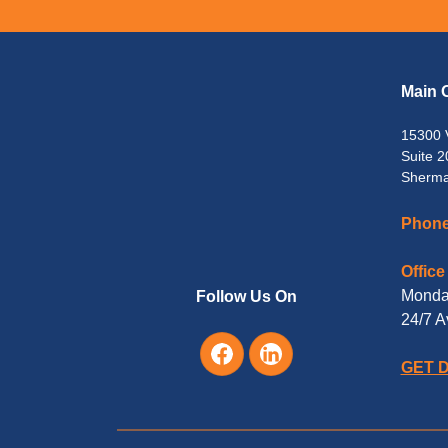
Main O
15300 
Suite 2
Sherma
Phone
Office
Monday
Follow Us On
24/7 A
GET 