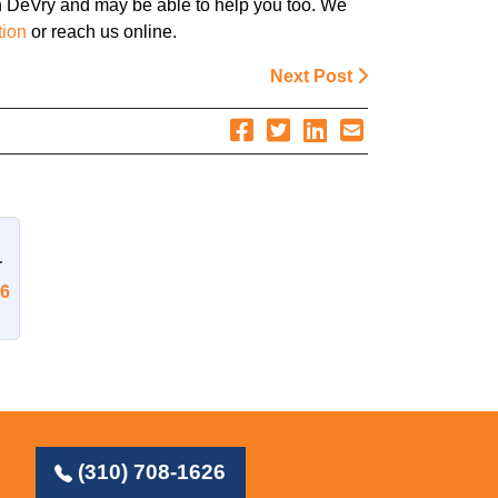
h DeVry and may be able to help you too. We
tion
or reach us online.
Next Post
r
26
(310) 708-1626