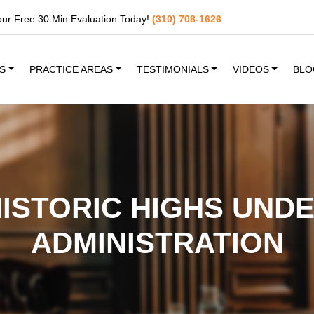
our Free 30 Min Evaluation Today!
(310) 708-1626
S
PRACTICE AREAS
TESTIMONIALS
VIDEOS
BLO
HISTORIC HIGHS UND
ADMINISTRATION